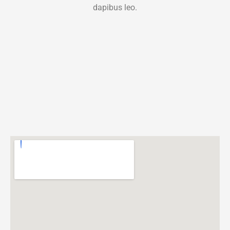
dapibus leo.