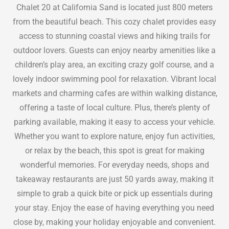
Chalet 20 at California Sand is located just 800 meters
from the beautiful beach. This cozy chalet provides easy
access to stunning coastal views and hiking trails for
outdoor lovers. Guests can enjoy nearby amenities like a
children’s play area, an exciting crazy golf course, and a
lovely indoor swimming pool for relaxation. Vibrant local
markets and charming cafes are within walking distance,
offering a taste of local culture. Plus, there’s plenty of
parking available, making it easy to access your vehicle.
Whether you want to explore nature, enjoy fun activities,
or relax by the beach, this spot is great for making
wonderful memories. For everyday needs, shops and
takeaway restaurants are just 50 yards away, making it
simple to grab a quick bite or pick up essentials during
your stay. Enjoy the ease of having everything you need
close by, making your holiday enjoyable and convenient.