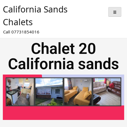
California Sands
Chalets
Call 07731854016
Chalet 20
California sands