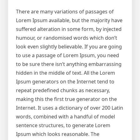
There are many variations of passages of
Lorem Ipsum available, but the majority have
suffered alteration in some form, by injected
humour, or randomised words which don’t
look even slightly believable. If you are going
to use a passage of Lorem Ipsum, you need
to be sure there isn’t anything embarrassing
hidden in the middle of text. All the Lorem
Ipsum generators on the Internet tend to
repeat predefined chunks as necessary,
making this the first true generator on the
Internet. It uses a dictionary of over 200 Latin
words, combined with a handful of model
sentence structures, to generate Lorem
Ipsum which looks reasonable. The