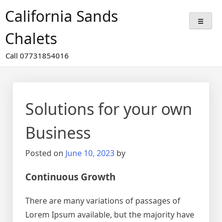
Skip
California Sands
to
content
Chalets
Call 07731854016
Solutions for your own
Business
Posted on
June 10, 2023
by
Continuous Growth
There are many variations of passages of
Lorem Ipsum available, but the majority have