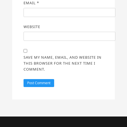
EMAIL
*
WEBSITE
SAVE MY NAME, EMAIL, AND WEBSITE IN
THIS BROWSER FOR THE NEXT TIME I
COMMENT.