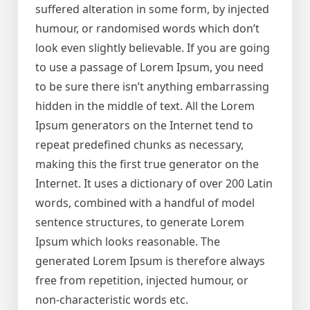
suffered alteration in some form, by injected
humour, or randomised words which don’t
look even slightly believable. If you are going
to use a passage of Lorem Ipsum, you need
to be sure there isn’t anything embarrassing
hidden in the middle of text. All the Lorem
Ipsum generators on the Internet tend to
repeat predefined chunks as necessary,
making this the first true generator on the
Internet. It uses a dictionary of over 200 Latin
words, combined with a handful of model
sentence structures, to generate Lorem
Ipsum which looks reasonable. The
generated Lorem Ipsum is therefore always
free from repetition, injected humour, or
non-characteristic words etc.