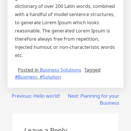
dictionary of over 200 Latin words, combined
with a handful of model sentence structures,
to generate Lorem Ipsum which looks
reasonable. The generated Lorem Ipsum is
therefore always free from repetition,
injected humour, or non-characteristic words
etc.
Posted in
Business Solutions
Tagged
#Business
,
#Solution
Post
Previous:
Hello world!
Next:
Planning for your
Business
navigation
Leave a Reply