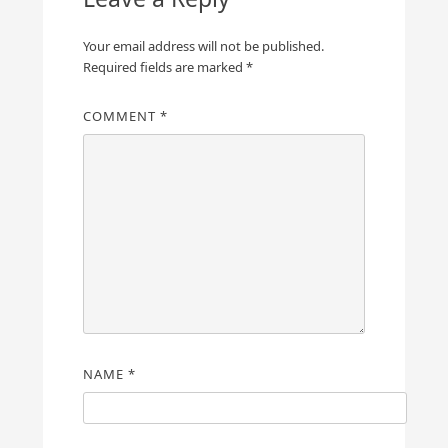
Your email address will not be published.
Required fields are marked
*
COMMENT
*
NAME
*