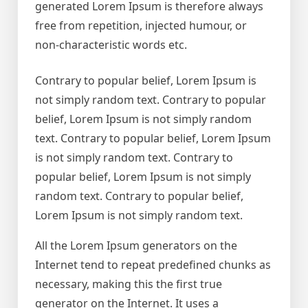
generated Lorem Ipsum is therefore always
free from repetition, injected humour, or
non-characteristic words etc.
Contrary to popular belief, Lorem Ipsum is
not simply random text. Contrary to popular
belief, Lorem Ipsum is not simply random
text. Contrary to popular belief, Lorem Ipsum
is not simply random text. Contrary to
popular belief, Lorem Ipsum is not simply
random text. Contrary to popular belief,
Lorem Ipsum is not simply random text.
All the Lorem Ipsum generators on the
Internet tend to repeat predefined chunks as
necessary, making this the first true
generator on the Internet. It uses a