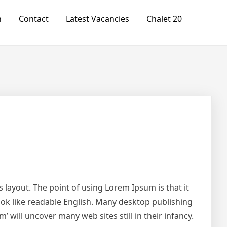
n
Contact
Latest Vacancies
Chalet 20
ts layout. The point of using Lorem Ipsum is that it
look like readable English. Many desktop publishing
will uncover many web sites still in their infancy.