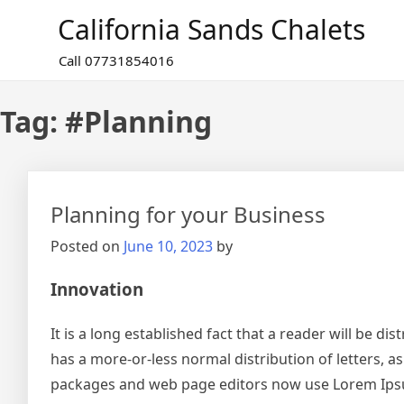
Skip
California Sands Chalets
to
content
Call 07731854016
Tag:
#Planning
Planning for your Business
Posted on
June 10, 2023
by
Innovation
It is a long established fact that a reader will be d
has a more-or-less normal distribution of letters, a
packages and web page editors now use Lorem Ipsum a