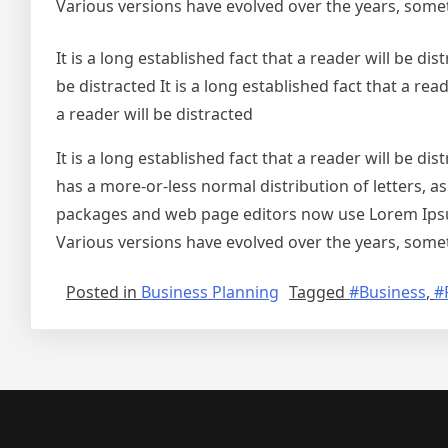
Various versions have evolved over the years, some
It is a long established fact that a reader will be dist
be distracted It is a long established fact that a read
a reader will be distracted
It is a long established fact that a reader will be d
has a more-or-less normal distribution of letters, a
packages and web page editors now use Lorem Ipsum a
Various versions have evolved over the years, some
Posted in
Business Planning
Tagged
#Business
,
#