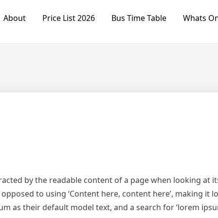
About
Price List 2026
Bus Time Table
Whats O
istracted by the readable content of a page when looking at i
s opposed to using ‘Content here, content here’, making it 
s their default model text, and a search for ‘lorem ipsum’ 