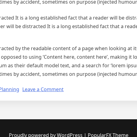
times by accident, sometimes on purpose (injected humour 
racted It is a long established fact that a reader will be distr
er will be distracted It is a long established fact that a reade
istracted by the readable content of a page when looking at i
s opposed to using ‘Content here, content here’, making it 
s their default model text, and a search for ‘lorem ipsum’ 
times by accident, sometimes on purpose (injected humour 
on
Planning
Leave a Comment
Planning
for
your
Business
Proudly powered by WordPress
|
PopularFX Theme