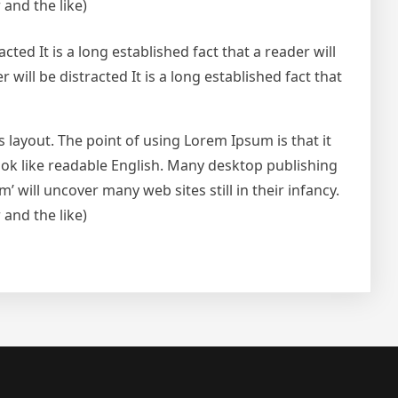
and the like)
acted It is a long established fact that a reader will
r will be distracted It is a long established fact that
ts layout. The point of using Lorem Ipsum is that it
look like readable English. Many desktop publishing
will uncover many web sites still in their infancy.
and the like)